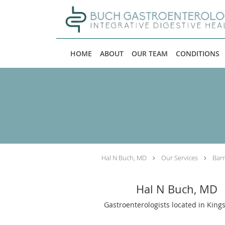
Skip to main content
HOME
ABOUT
OUR TEAM
CONDITIONS
Hal N Buch, MD
Our Services
Barr
Hal N Buch, MD
Gastroenterologists located in King