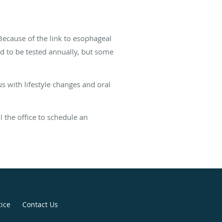
 Because of the link to esophageal
need to be tested annually, but some
s with lifestyle changes and oral
 the office to schedule an
tice
Contact Us