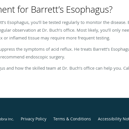
ment for Barrett’s Esophagus?
t’s Esophagus, you’ll be tested regularly to monitor the disease.
e regular observation at Dr. Buch’s office. Most likely, you’ll only 
ux or inflamed tissue may require more frequent testing.
suppress the symptoms of acid reflux. He treats Barrett’s Esophagu
y recommend endoscopic surgery.
s and how the skilled team at Dr. Buch’s office can help you. Call
Privacy Policy
Terms & Conditions
Accessibility No
ebra Inc
.