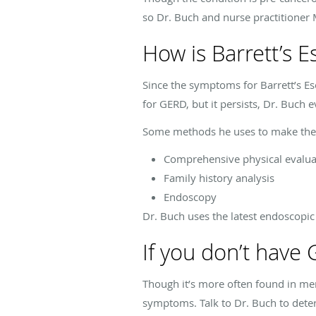
so Dr. Buch and nurse practitioner 
How is Barrett’s 
Since the symptoms for Barrett’s Eso
for GERD, but it persists, Dr. Buch e
Some methods he uses to make the 
Comprehensive physical evalua
Family history analysis
Endoscopy
Dr. Buch uses the latest endoscopic
If you don’t have
Though it’s more often found in me
symptoms. Talk to Dr. Buch to deter