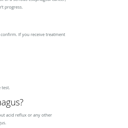
’t progress.
o confirm. If you receive treatment
 test.
hagus?
t acid reflux or any other
gus.