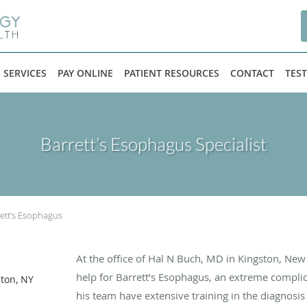
SERVICES
PAY ONLINE
PATIENT RESOURCES
CONTACT
TES
Barrett’s Esophagus Specialist
ett’s Esophagus
At the office of Hal N Buch, MD in Kingston, Ne
help for Barrett’s Esophagus, an extreme complic
ston, NY
his team have extensive training in the diagnosis