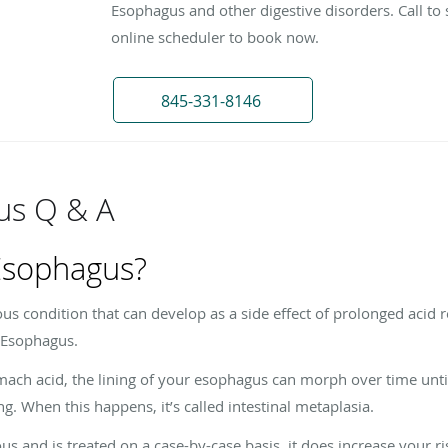
Esophagus and other digestive disorders. Call to 
online scheduler to book now.
845-331-8146
us Q & A
 Esophagus?
ous condition that can develop as a side effect of prolonged acid 
s Esophagus.
mach acid, the lining of your esophagus can morph over time unti
ing. When this happens, it’s called intestinal metaplasia.
s and is treated on a case-by-case basis, it does increase your ri