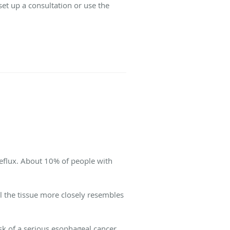
set up a consultation or use the
reflux. About 10% of people with
l the tissue more closely resembles
sk of a serious esophageal cancer,