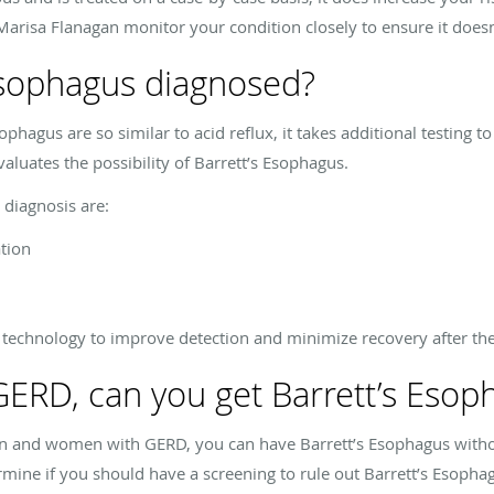
Marisa Flanagan monitor your condition closely to ensure it doesn
Esophagus diagnosed?
phagus are so similar to acid reflux, it takes additional testing t
valuates the possibility of Barrett’s Esophagus.
diagnosis are:
tion
 technology to improve detection and minimize recovery after the
 GERD, can you get Barrett’s Esop
n and women with GERD, you can have Barrett’s Esophagus withou
mine if you should have a screening to rule out Barrett’s Esopha