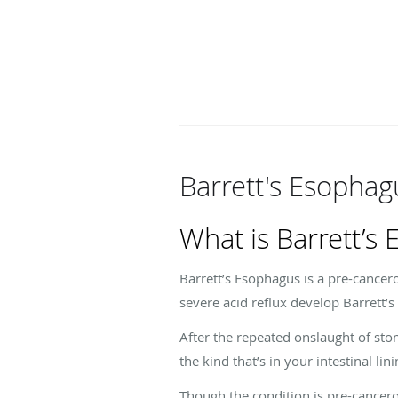
Barrett's Esophag
What is Barrett’s
Barrett’s Esophagus is a pre-cancer
severe acid reflux develop Barrett’
After the repeated onslaught of sto
the kind that’s in your intestinal lin
Though the condition is pre-cancerou