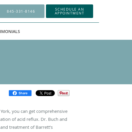
SCHEDULE AN
845-331-8146
APPOINTMENT
TIMONIALS
Share
w York, you can get comprehensive
ation of acid reflux. Dr. Buch and
 and treatment of Barrett’s