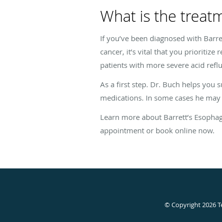
What is the treat
If you’ve been diagnosed with Barret
cancer, it’s vital that you prioritiz
patients with more severe acid refl
As a first step. Dr. Buch helps you 
medications. In some cases he ma
Learn more about Barrett’s Esophagu
appointment or book online now.
© Copyright 2026
T